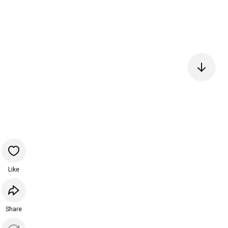
Like
Share