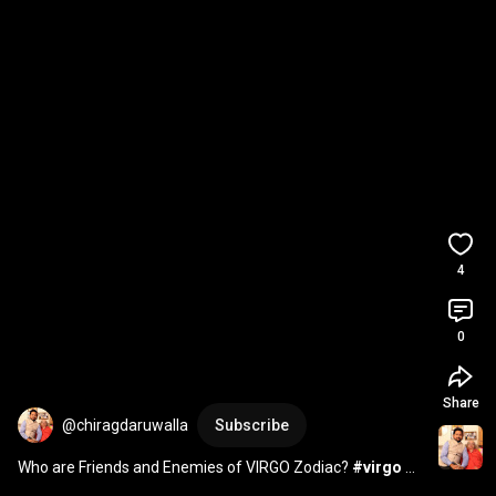
4
0
Share
@chiragdaruwalla
Subscribe
Who are Friends and Enemies of VIRGO Zodiac? 
#virgo
#horoscope
#friendship