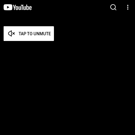
TAP TO UNMUTE