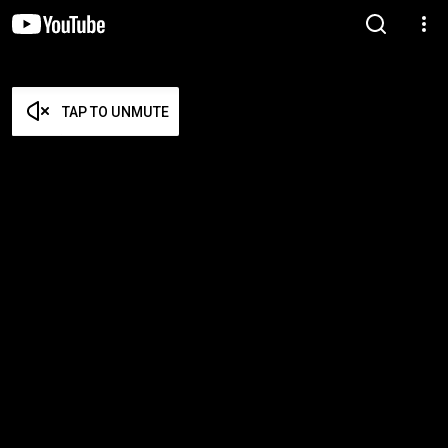
TAP TO UNMUTE