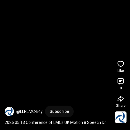
Like
0
Share
@LLRLMC-k4y
Subscribe
2026 05 13 Conference of LMCs UK Motion 8 Speech Dr 
Nutan Kumari