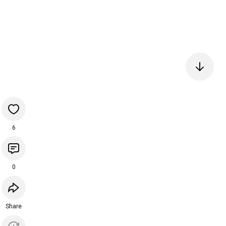
6
0
Share