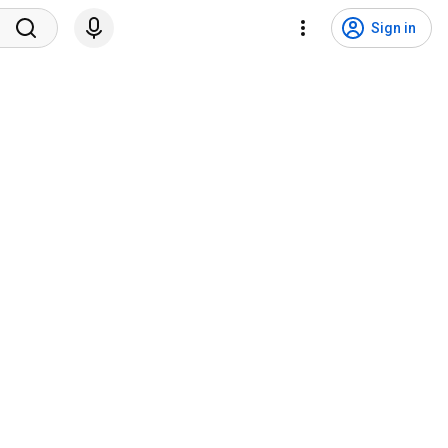
Sign in