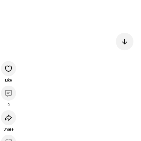
Like
0
Share