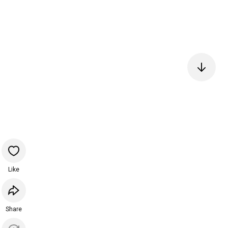
Like
Share