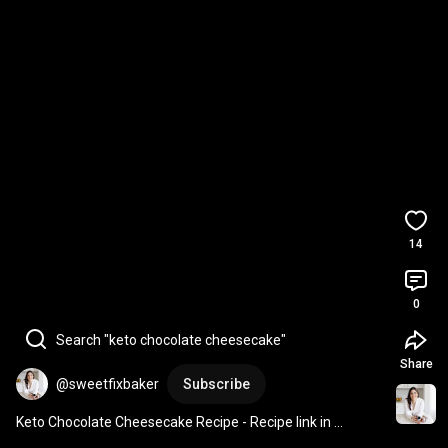
14
0
Search "keto chocolate cheesecake"
Share
@sweetfixbaker
Subscribe
Keto Chocolate Cheesecake Recipe - Recipe link in 
description