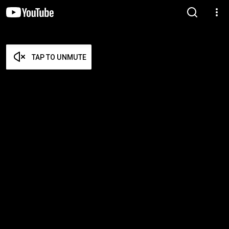
TAP TO UNMUTE