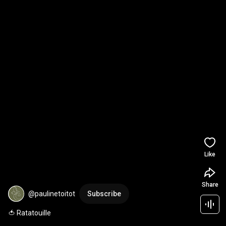
Like
Share
@paulinetoitot
Subscribe
🍅 Ratatouille