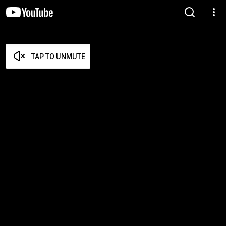
TAP TO UNMUTE