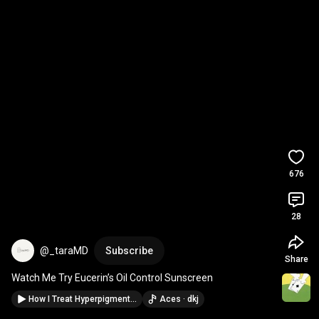
676
28
@_taraMD
Subscribe
Share
Watch Me Try Eucerin’s Oil Control Sunscreen
How I Treat Hyperpigmentation in Melanin-Rich Skin
Aces · dkj