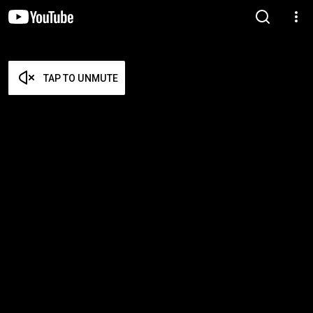
TAP TO UNMUTE