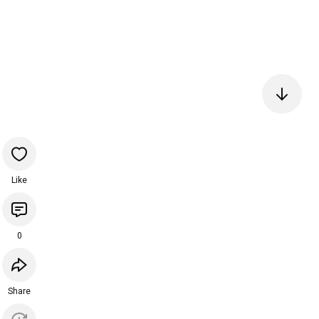
Like
0
Share