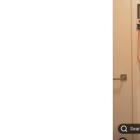
Searc