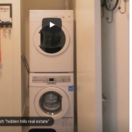
h "hidden hills real estate"