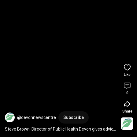
Like
0
Share
@devonnewscentre
Subscribe
Steve Brown, Director of Public Health Devon gives advice 
to stay safe in the hot weather