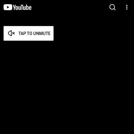
TAP TO UNMUTE