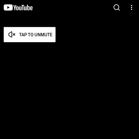
TAP TO UNMUTE