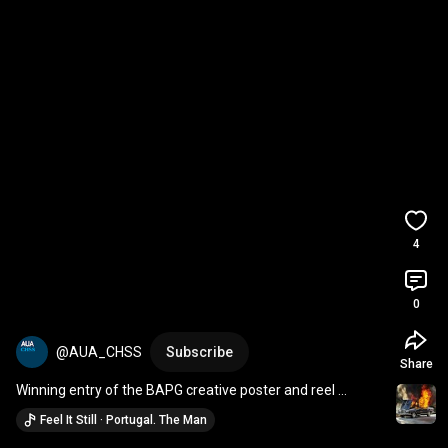
4
0
@AUA_CHSS
Subscribe
Share
Winning entry of the BAPG creative poster and reel 
competition
Feel It Still · Portugal. The Man