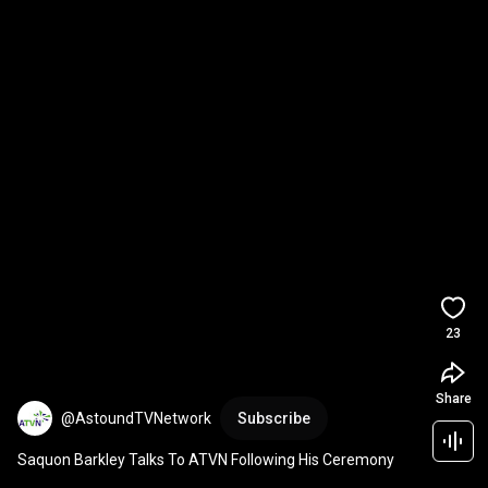
23
Share
@AstoundTVNetwork
Subscribe
Saquon Barkley Talks To ATVN Following His Ceremony