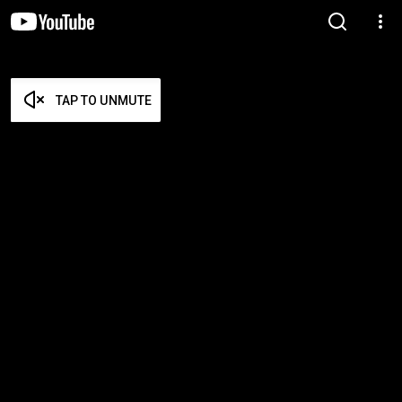
TAP TO UNMUTE