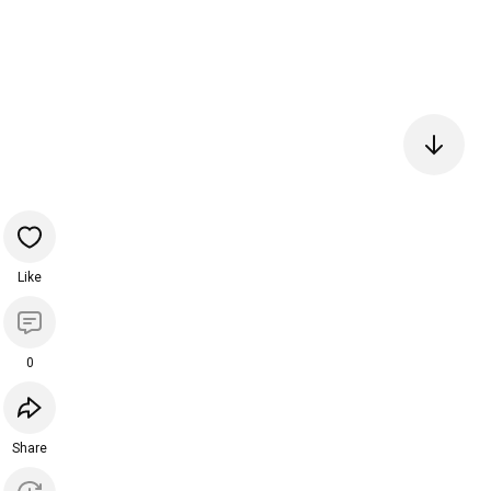
Like
0
Share