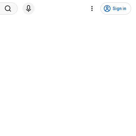
Sign in