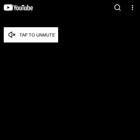
TAP TO UNMUTE