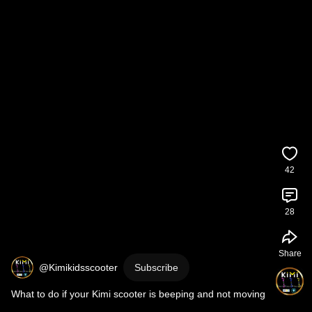
42
28
Share
@Kimikidsscooter
Subscribe
What to do if your Kimi scooter is beeping and not moving