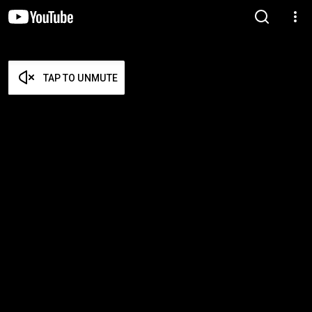
TAP TO UNMUTE