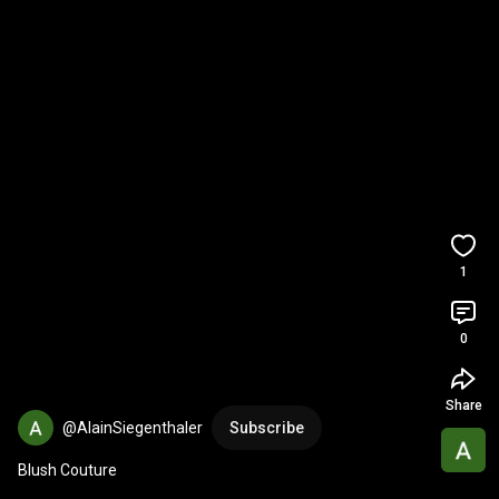
1
0
Share
@AlainSiegenthaler
Subscribe
Blush Couture