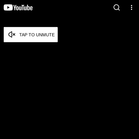
TAP TO UNMUTE