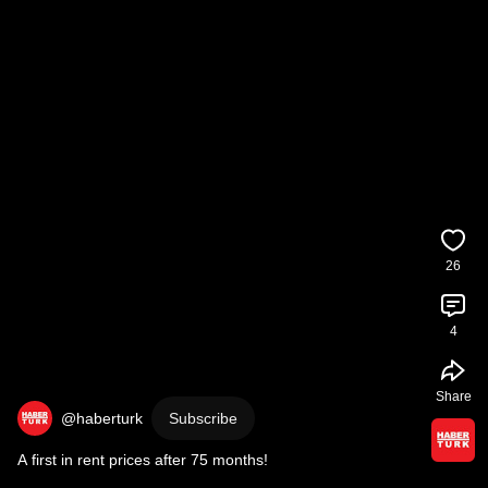
26
4
Share
@haberturk
Subscribe
A first in rent prices after 75 months!