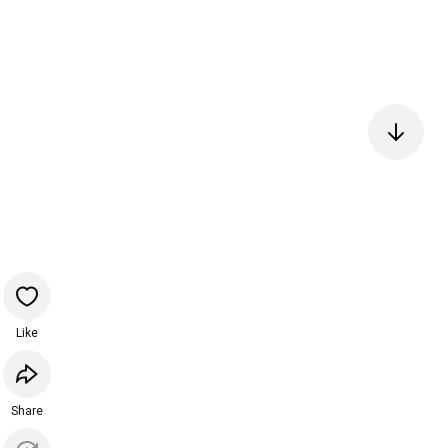
Like
Share