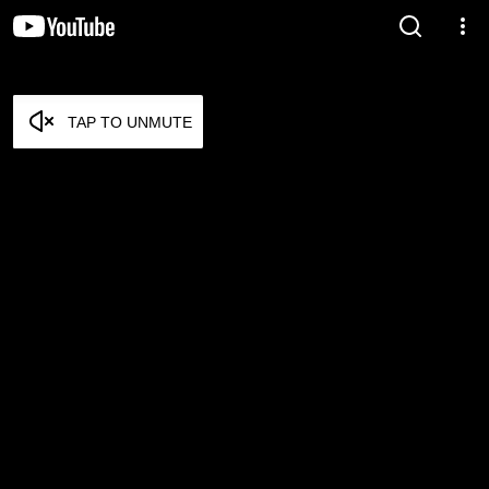
TAP TO UNMUTE