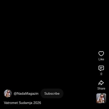
Like
0
Share
@NadaMagazin
Subscribe
Vatromet Sudamja 2026