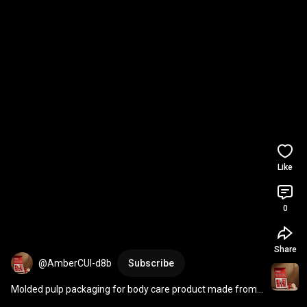
Like
0
Share
@AmberCUI-d8b
Subscribe
Molded pulp packaging for body care product made from 
sugarcane paper with black toner