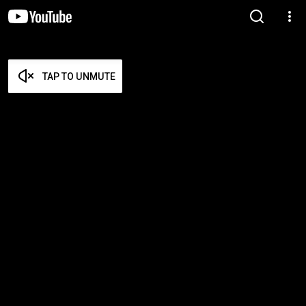
TAP TO UNMUTE