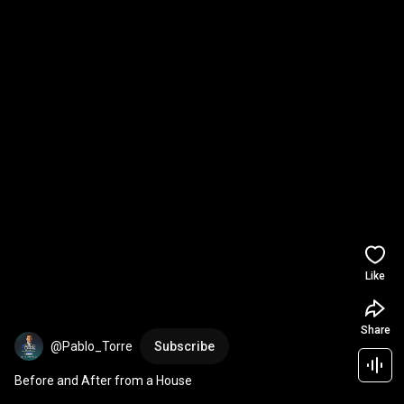
Like
Share
@Pablo_Torre
Subscribe
Before and After from a House