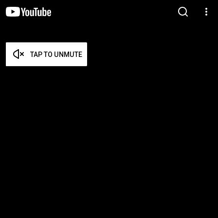
TAP TO UNMUTE