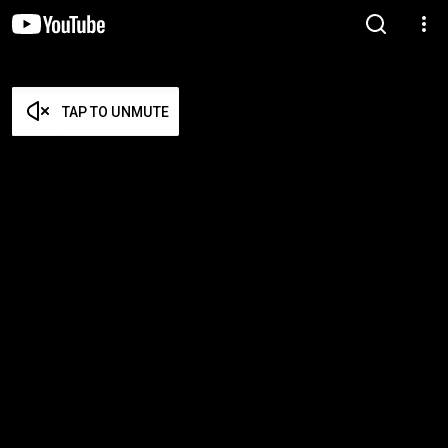
TAP TO UNMUTE