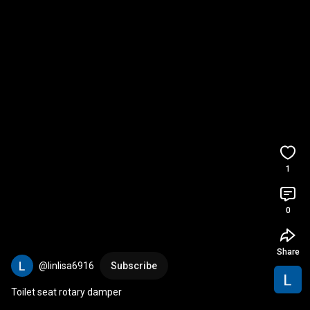
1
0
Share
@linlisa6916
Subscribe
Toilet seat rotary damper