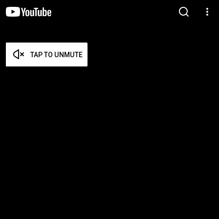
TAP TO UNMUTE