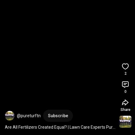
2
0
Share
@pureturftn
Subscribe
Are All Fertilizers Created Equal? | Lawn Care Experts Pure 
Turf