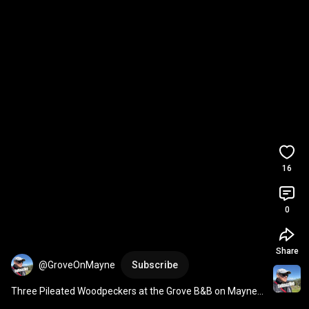
16
0
Share
@GroveOnMayne
Subscribe
Three Pileated Woodpeckers at the Grove B&B on Mayne 
Island