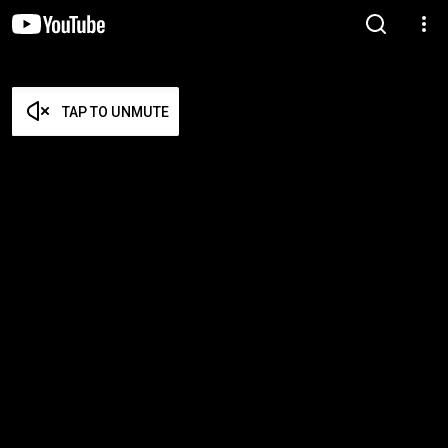
TAP TO UNMUTE