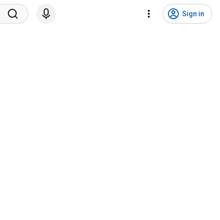
Sign in