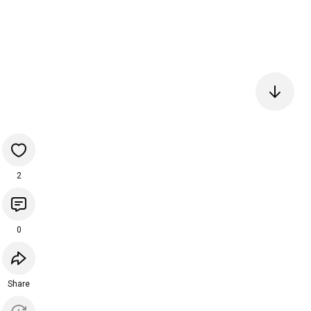
2
0
Share