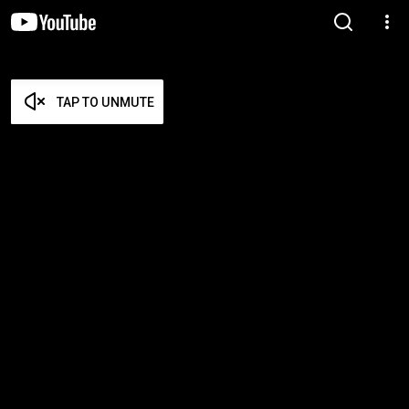
TAP TO UNMUTE