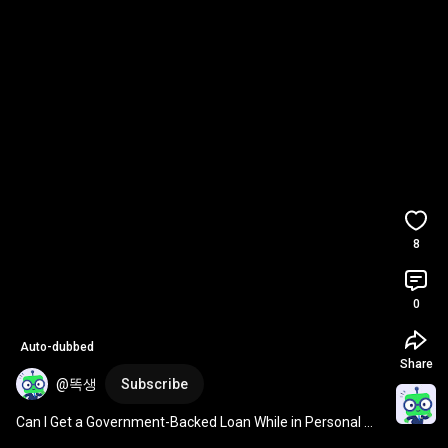
8
0
Auto-dubbed
Share
@똑생
Subscribe
Can I Get a Government-Backed Loan While in Personal 
Rehabilitation?