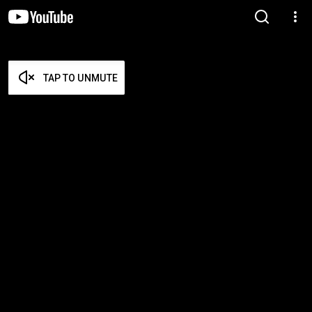
TAP TO UNMUTE