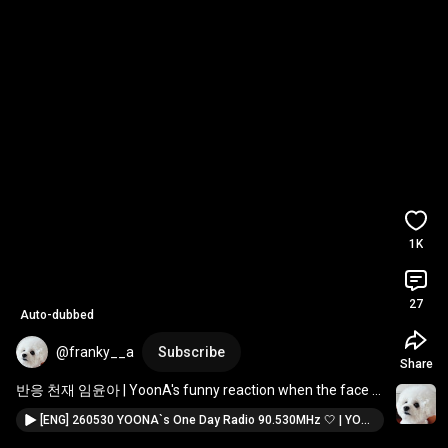
1K
27
Auto-dubbed
@franky__a
Subscribe
Share
반응 천재 임윤아 | YoonA's funny reaction when the face 
chain she left on the table got tangled up 🤭
[ENG] 260530 YOONA`s One Day Radio 90.530MHz 🤍 | YOONA | 윤아 | 임윤아