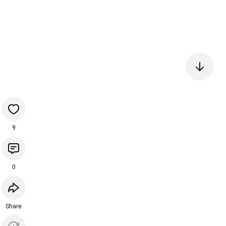
9
0
Share