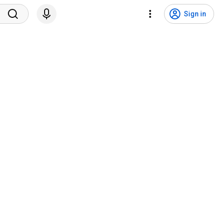
Sign in