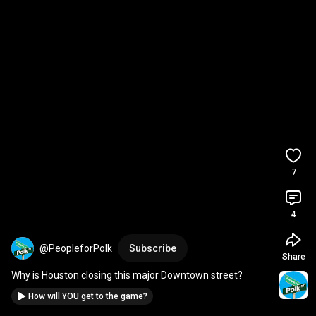
7
4
@PeopleforPolk
Subscribe
Share
Why is Houston closing this major Downtown street?
How will YOU get to the game?