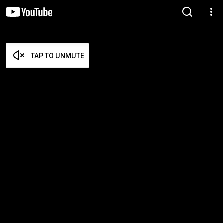
TAP TO UNMUTE