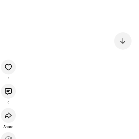
4
0
Share