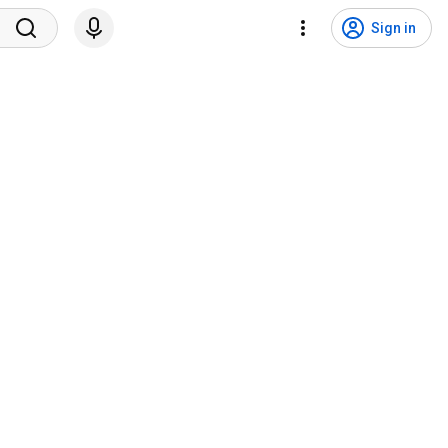
Sign in