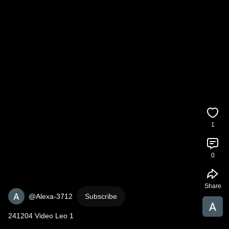
1
0
Share
@Alexa-3712
Subscribe
241204 Video Leo 1