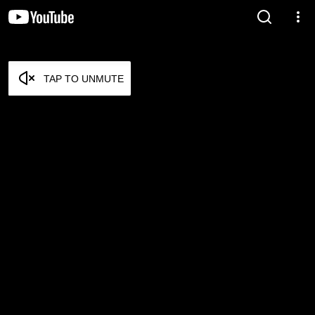
TAP TO UNMUTE