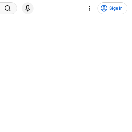
Sign in