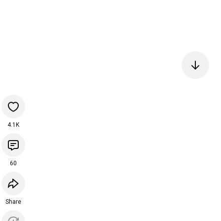
4.1K
60
Share