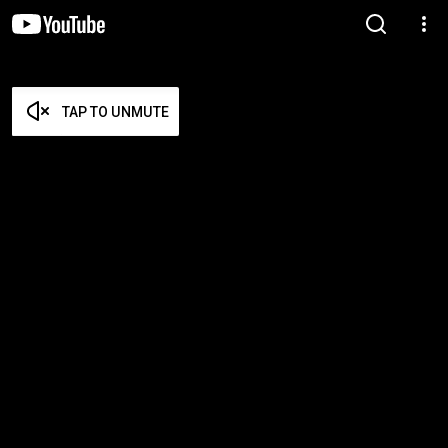
TAP TO UNMUTE