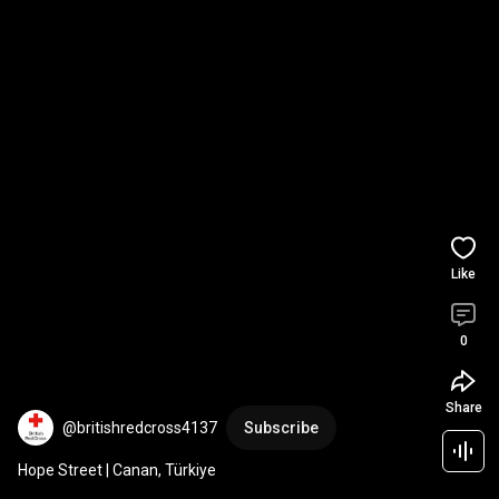
Like
0
Share
@britishredcross4137
Subscribe
Hope Street | Canan, Türkiye