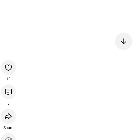
10
0
Share