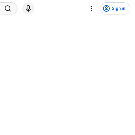
Sign in