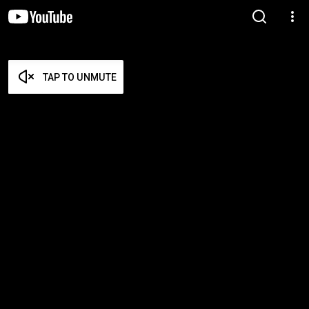
TAP TO UNMUTE