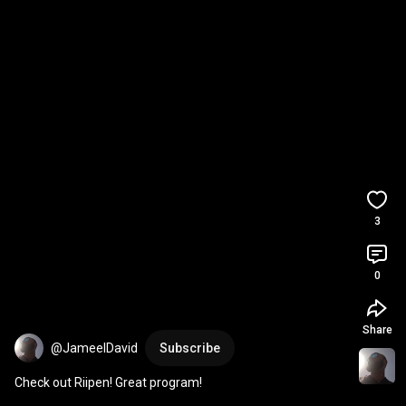
3
0
Share
@JameelDavid
Subscribe
Check out Riipen! Great program!