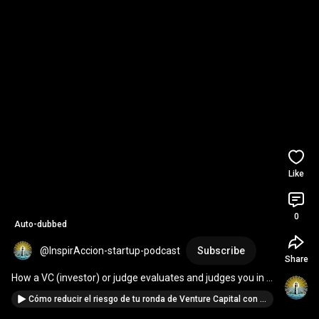
Like
0
Auto-dubbed
@InspirAccion-startup-podcast
Subscribe
Share
How a VC (investor) or judge evaluates and judges you in 
startup pitches
Cómo reducir el riesgo de tu ronda de Venture Capital con Growth, Métricas y Ventas | Annamaria Pino