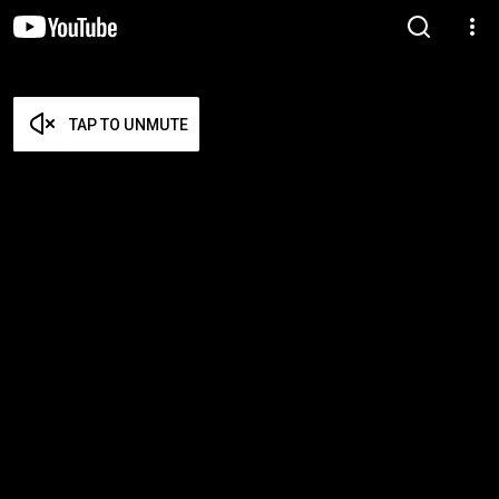
TAP TO UNMUTE