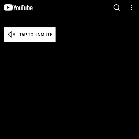
TAP TO UNMUTE