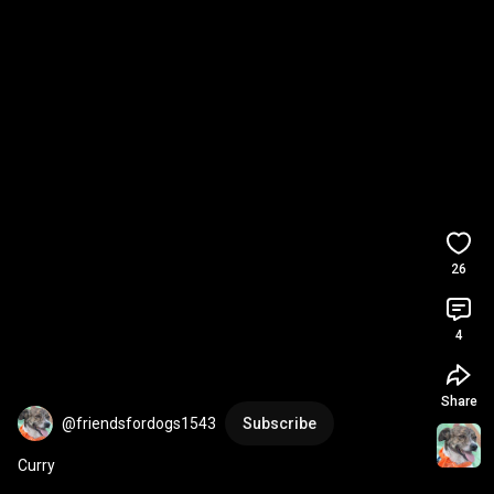
26
4
Share
@friendsfordogs1543
Subscribe
Curry