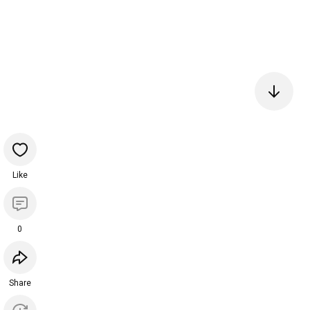
Like
0
Share