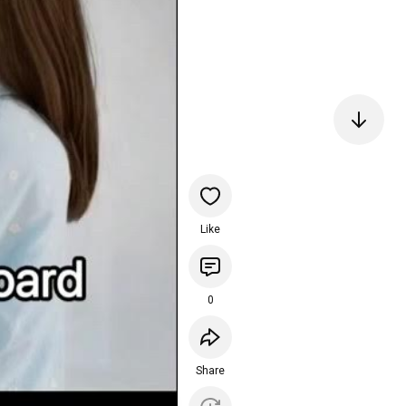
Like
0
Share