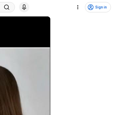
Sign in