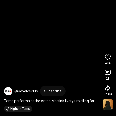
484
28
@RevolvePlus
Subscribe
Share
Tems performs at the Aston Martin’s livery unveiling for 
the 2025 F1 season
Higher · Tems