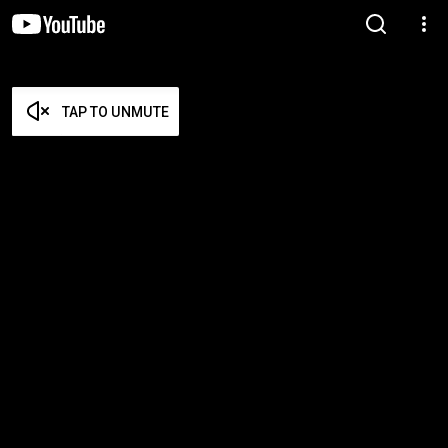
TAP TO UNMUTE