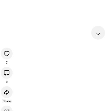
7
0
Share