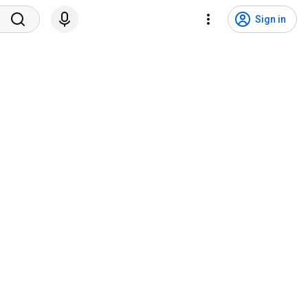
Sign in