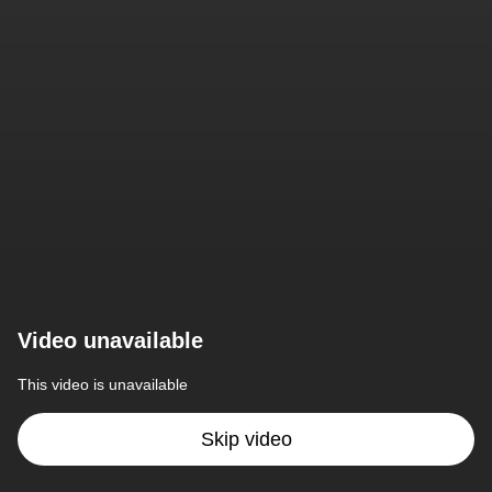
Video unavailable
This video is unavailable
Skip video