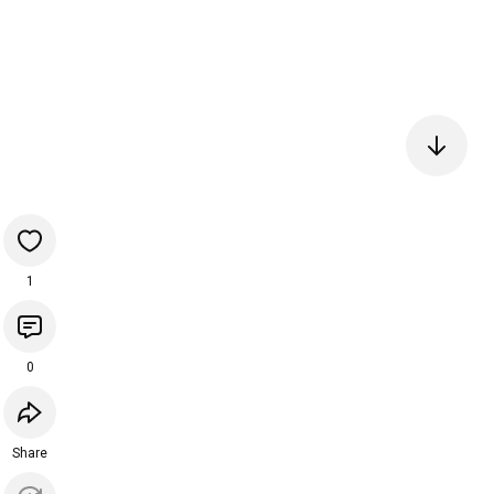
1
0
Share