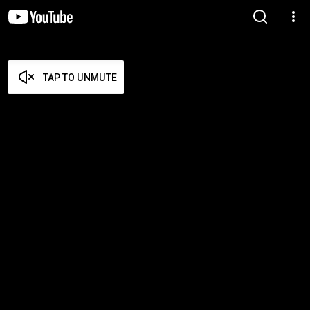
TAP TO UNMUTE