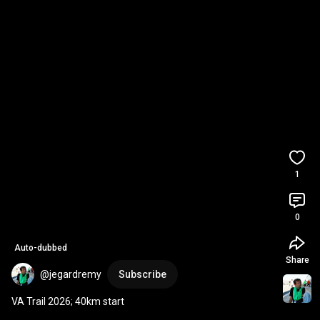
1
0
Auto-dubbed
Share
@jegardremy
Subscribe
VA Trail 2026; 40km start