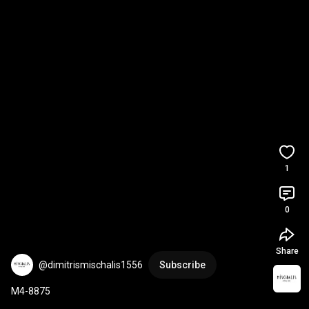
1
0
Share
@dimitrismischalis1556
Subscribe
M4-8875