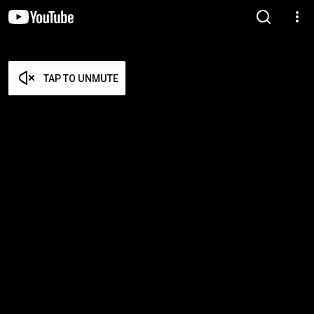
TAP TO UNMUTE