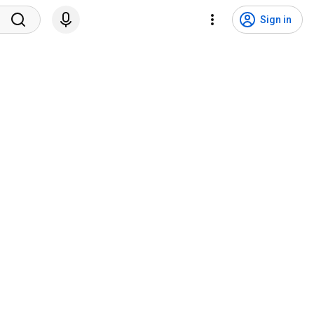
Sign in