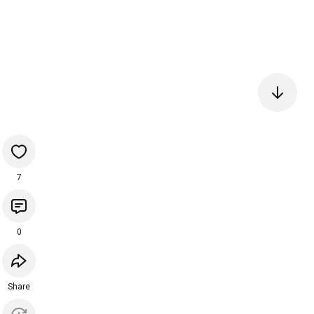
7
0
Share