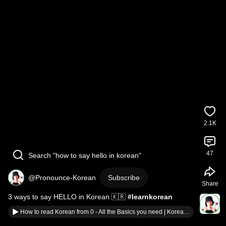
2.1K
47
Search "how to say hello in korean"
@Pronounce-Korean
Subscribe
Share
3 ways to say HELLO in Korean 🇰🇷 
#learnkorean
How to read Korean from 0 - All the Basics you need | Korean Alphabet - Hangul