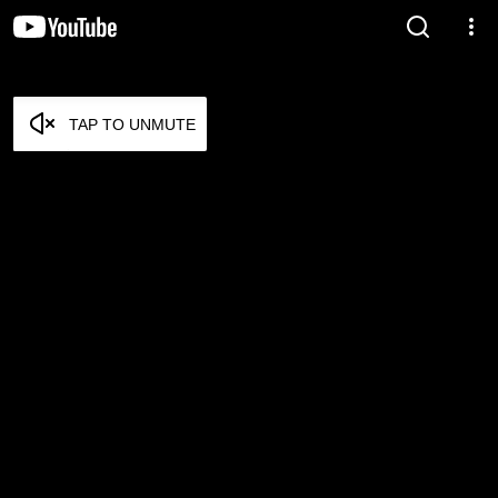
TAP TO UNMUTE