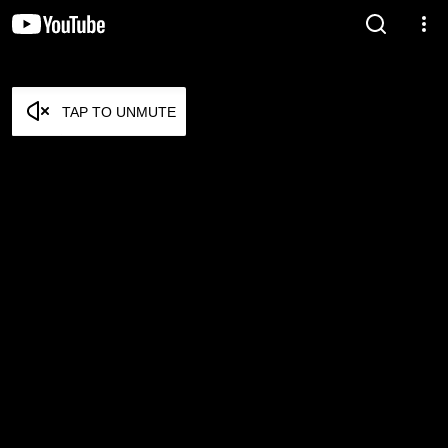
TAP TO UNMUTE