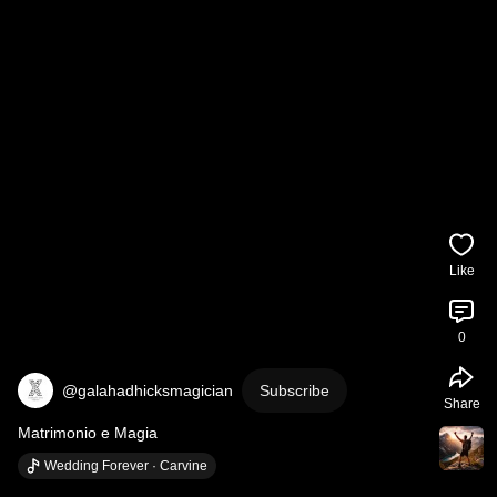
Like
0
@galahadhicksmagician
Subscribe
Share
Matrimonio e Magia
Wedding Forever · Carvine