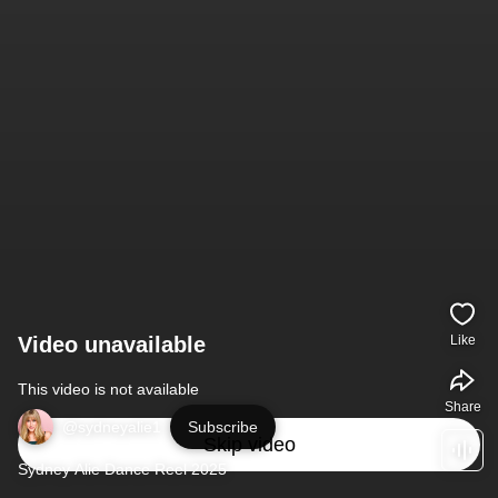
Video unavailable
Like
This video is not available
Share
@sydneyalie1
Subscribe
Skip video
Sydney Alie Dance Reel 2025