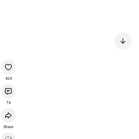
424
74
Share